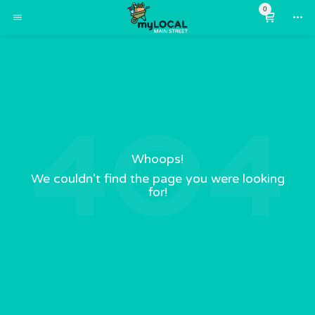
0
Whoops!
We couldn’t find the page you were looking
for!