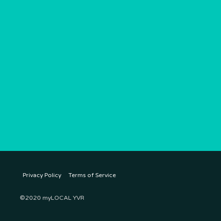
Privacy Policy
Terms of Service
©2020 myLOCAL YVR